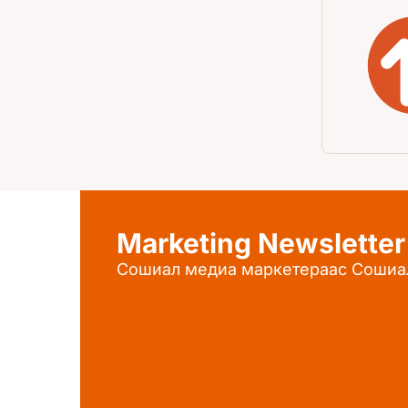
Marketing Newsletter
Сошиал медиа маркетераас Сошиа