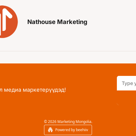
Nathouse Marketing
л медиа маркетерүүдэд!
© 2026 Marketing Mongolia.
Powered by beehiiv