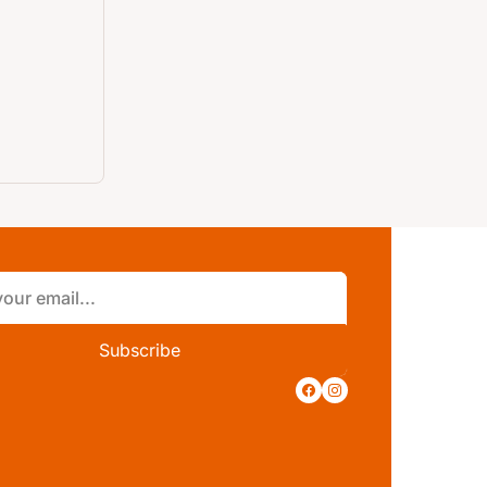
Subscribe