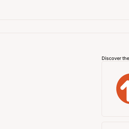
Discover the