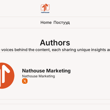
Home
Постууд
Authors
 voices behind the content, each sharing unique insights a
Nathouse Marketing
Nathouse Marketing