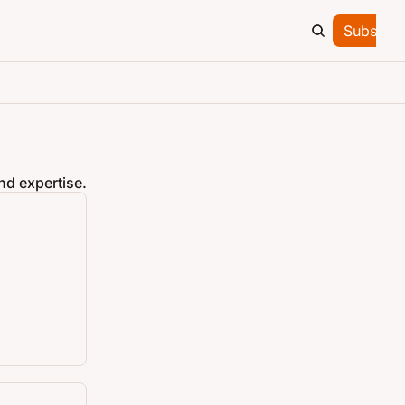
Subscrib
nd expertise.