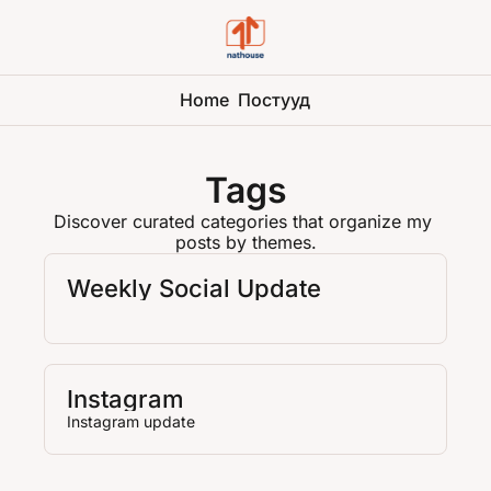
Home
Постууд
Tags
Discover curated categories that organize my 
posts by themes.
Weekly Social Update
Instagram
Instagram update