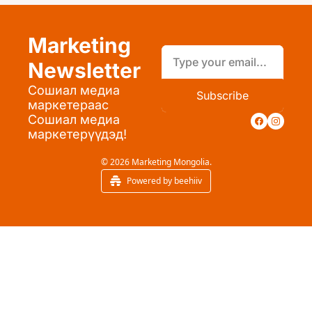
Marketing 
Newsletter
Сошиал медиа 
Subscribe
маркетераас 
Сошиал медиа 
маркетерүүдэд!
© 2026 Marketing Mongolia.
Powered by beehiiv